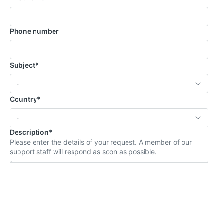
Phone number
Subject
*
Select an option
-
Country
*
Select an option
-
Description
*
Please enter the details of your request. A member of our
support staff will respond as soon as possible.