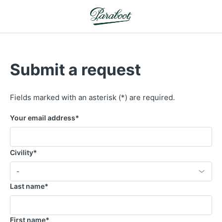
Submit a request
Fields marked with an asterisk (*) are required.
Your email address
*
Civility
*
Select an option
-
Last name
*
First name
*